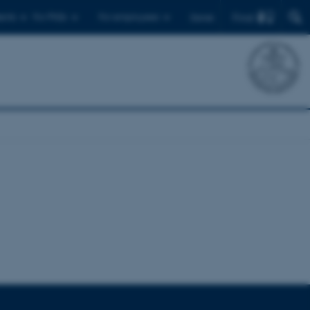
Find
ents
For PhDs
For employees
Dansk