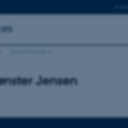
For stud
ces
About the faculty
ønster Jensen