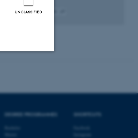
UNCLASSIFIED
Fagfællebedømt
Digital
version
vedhæftet
Unclassified
tion etc. The
DEGREE PROGRAMMES
SHORTCUTS
Bachelor
Facebook
 CMS provider; TYPO3 and
Master
Instagram
kend session when a