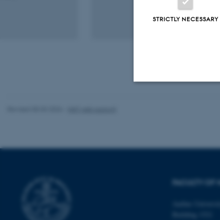
STRICTLY NECESSARY
Strictly necessary
Revised 05.03.2026
-
NAT web support
These cookies make
website does not
FACULTY OF 
Name
Aarhus Universi
be_typo_user
Building 1521