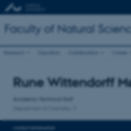
Faculty of Natural Scien
Research
Education
Collaboration
Career
Rune Wittendorff M
Title
Primary affiliation
Academic Technical Staff
Department of Chemistry
CONTACT INFORMATION