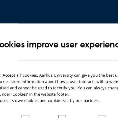
ookies improve user experien
ARTICLE IN JOURNAL
 'Accept all' cookies, Aarhus University can give you the best u
okies store information about how a user interacts with a webs
NMR
Bugs on Drugs:: Paracetamol
ised and cannot be used to identify you. You can always chan
Exposure Reveals Genotype-Specific
under ‘Cookies' in the website footer.
Generational Effects on Life History
 uses its own cookies and cookies set by our partners.
Traits in
Drosophila melanogaster
Hundebøl, B. +5.
Insects