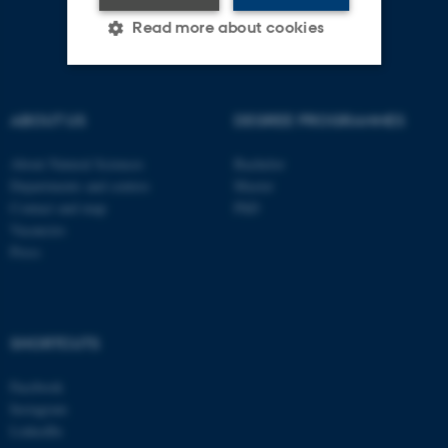
Read more about cookies
Strictly necessary
Statistic
ABOUT US
DEGREE PROGRAMMES
Targeting
Functionality
About Natural Sciences
Bachelor
Unclassified
Departments and centres
Master
Contact and map
PhD
Vacancies
Press
These cookies make it
possible to use basic website
functionality, e.g. navigation
etc. The website does not
SHORTCUTS
work without these cookies.
Facebook
Instagram
LinkedIn
Name
Provider / Domain