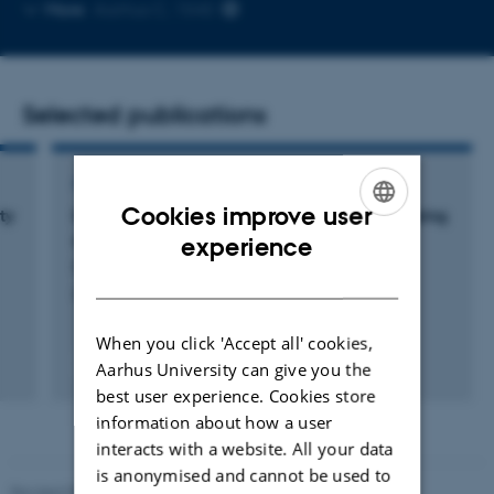
Copy
More
Aarhus C, 1540
email
address
Selected publications
ARTICLE IN JOURNAL
Cookies improve user
ty
Measuring soil pH at in situ like conditions using
ENGLISH
optical pH sensors (pH-optodes)
experience
Merl, T. +5.
DANISH
Soil Biology and Biochemistry
When you click 'Accept all' cookies,
Fagfællebedømt
Aarhus University can give you the
Digital
best user experience. Cookies store
version
information about how a user
vedhæftet
interacts with a website. All your data
is anonymised and cannot be used to
Revised 05.03.2026
-
NAT web support