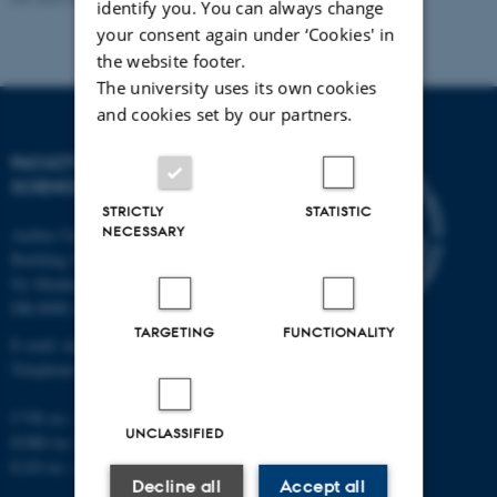
identify you. You can always change
your consent again under ‘Cookies' in
the website footer.
The university uses its own cookies
and cookies set by our partners.
FACULTY OF NATURAL
SCIENCES
STRICTLY
STATISTIC
NECESSARY
Aarhus University
Building 1521
Ny Munkegade 120
DK-8000 Aarhus C
TARGETING
FUNCTIONALITY
E-mail: nat@au.dk
Telephone: +45 87 15 00 00
CVR no.: 31119103
UNCLASSIFIED
EORI no.: DK-31119103
EAN no.:
au.dk/eannumre
Decline all
Accept all