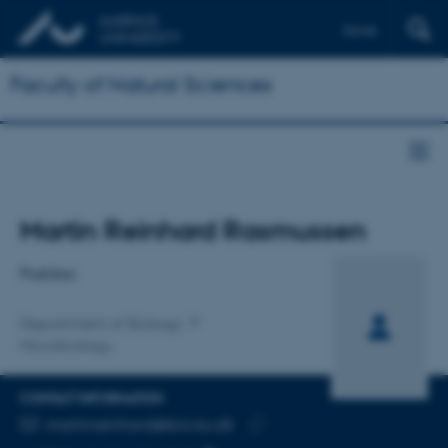
Dansk
Faculty of Natural Sciences
Title
Martin Reinhard Rasmussen
Primary affiliation
Postdoc
Department of Biology
Microbiology
CONTACT INFORMATION
EMAIL ADDRESS
martinreinhard@bio.au.dk