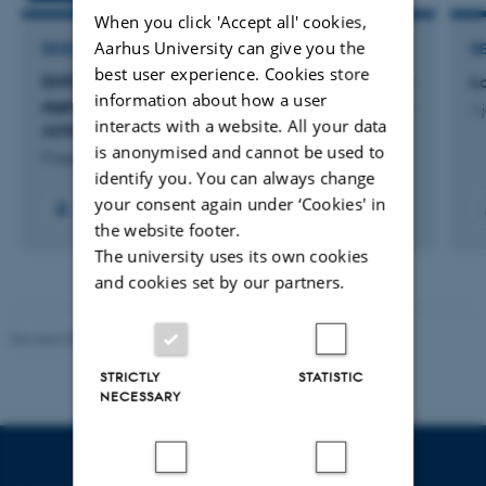
When you click 'Accept all' cookies,
Aarhus University can give you the
RESEARCH PROJECT
R
best user experience. Cookies store
ENTOFEED: ENTOFEED - Optimering af foder for
L
information about how a user
øget vækst og foderudnyttelse hos larver af den
1 
interacts with a website. All your data
sorte soldaterflue
is anonymised and cannot be used to
9 august 2026
identify you. You can always change
your consent again under ‘Cookies' in
the website footer.
The university uses its own cookies
and cookies set by our partners.
Revised 05.03.2026
-
NAT web support
STRICTLY
STATISTIC
NECESSARY