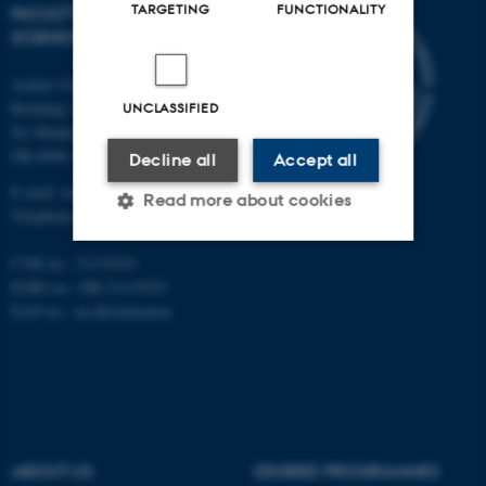
TARGETING
FUNCTIONALITY
FACULTY OF NATURAL
SCIENCES
Aarhus University
Building 1521
UNCLASSIFIED
Ny Munkegade 120
DK-8000 Aarhus C
Decline all
Accept all
E-mail: nat@au.dk
Read more about cookies
Telephone: +45 87 15 00 00
CVR no.: 31119103
Strictly necessary
Statistic
EORI no.: DK-31119103
EAN no.:
au.dk/eannumre
Targeting
Functionality
Unclassified
These cookies make it
ABOUT US
DEGREE PROGRAMMES
possible to use basic website