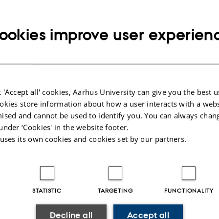
ookies improve user experien
 researchers from
 'Accept all' cookies, Aarhus University can give you the best u
sity of California Davis,
okies store information about how a user interacts with a webs
kox affect ecosystem
ised and cannot be used to identify you. You can always chan
ect, I collaborate with
under ‘Cookies' in the website footer.
 uses its own cookies and cookies set by our partners.
of rewilding as a climate
oration between AU Biology
STATISTIC
TARGETING
FUNCTIONALITY
Decline all
Accept all