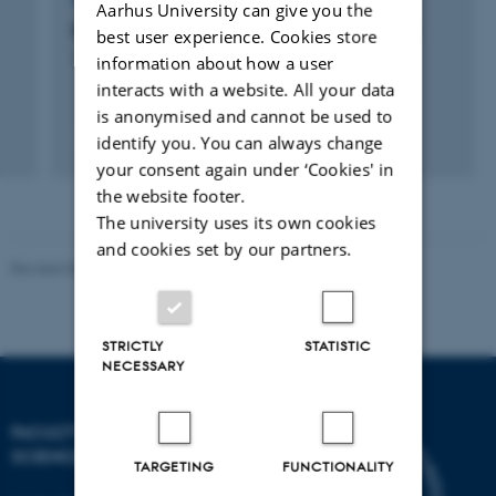
Aarhus University can give you the
Net4Care: Net4Care Ecosystem Framework
best user experience. Cookies store
1 aug. 2010
-
1 apr. 2015
information about how a user
interacts with a website. All your data
is anonymised and cannot be used to
identify you. You can always change
your consent again under ‘Cookies' in
the website footer.
The university uses its own cookies
and cookies set by our partners.
Revised 05.03.2026
-
NAT web support
STRICTLY
STATISTIC
NECESSARY
FACULTY OF NATURAL
SCIENCES
TARGETING
FUNCTIONALITY