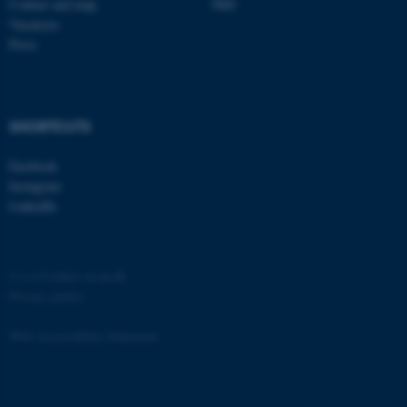
Contact and map
PhD
etc. The website does not
Vacancies
work without these cookies.
Press
Name
Provider / Domain
SHORTCUTS
be_typo_user
TYPO3 Association
.au.dk
Facebook
Instagram
LinkedIn
©
—
Cookies at au.dk
Privacy policy
fe_typo_user
Typo3 Association
.au.dk
Web Accessibility Statement
162226 / i31