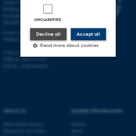
Aarhus University
Building 1521
Ny Munkegade 120
UNCLASSIFIED
DK-8000 Aarhus C
E-mail: nat@au.dk
Decline all
Accept all
Telephone: +45 87 15 00 00
Read more about cookies
CVR no.: 31119103
EORI no.: DK-31119103
EAN no.:
au.dk/eannumre
Strictly necessary
Statistic
Targeting
Functionality
Unclassified
ABOUT US
DEGREE PROGRAMMES
These cookies make it
possible to use basic website
About Natural Sciences
Bachelor
Departments and centres
Master
functionality, e.g. navigation