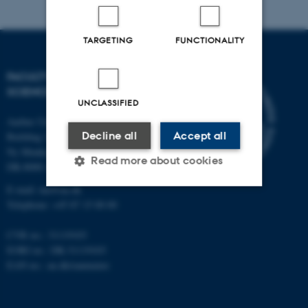
TARGETING
FUNCTIONALITY
FACULTY OF NATURAL
SCIENCES
UNCLASSIFIED
Aarhus University
Decline all
Accept all
Building 1521
Ny Munkegade 120
Read more about cookies
DK-8000 Aarhus C
E-mail: nat@au.dk
Telephone: +45 87 15 00 00
Strictly necessary
Statistic
CVR no.: 31119103
Targeting
Functionality
EORI no.: DK-31119103
Unclassified
EAN no.:
au.dk/eannumre