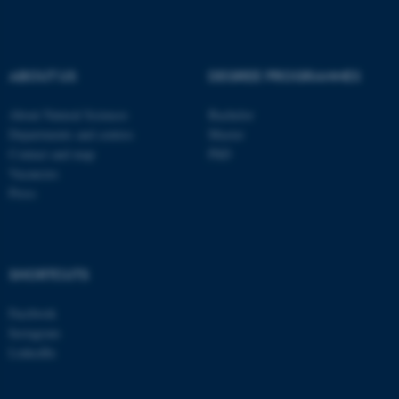
These cookies make it
possible to use basic website
functionality, e.g. navigation
ABOUT US
DEGREE PROGRAMMES
etc. The website does not
work without these cookies.
About Natural Sciences
Bachelor
Departments and centres
Master
Contact and map
PhD
Vacancies
Name
Provider / Domain
Press
be_typo_user
TYPO3 Association
.au.dk
SHORTCUTS
Facebook
Instagram
LinkedIn
fe_typo_user
Typo3 Association
.au.dk