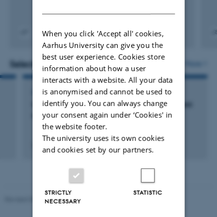
DANISH
When you click 'Accept all' cookies,
Digital
Digita
Aarhus University can give you the
version
versi
best user experience. Cookies store
vedhæftet
vedh
Selected activities
More
information about how a user
interacts with a website. All your data
is anonymised and cannot be used to
LECTURE AND ORAL CONTRIBUTION
identify you. You can always change
Geometry of Borel orbit closures in equivariant
your consent again under ‘Cookies' in
embeddings
the website footer.
The university uses its own cookies
26 april 2006
and cookies set by our partners.
STRICTLY
STATISTIC
Revised 05.03.2026
-
NAT web support
NECESSARY