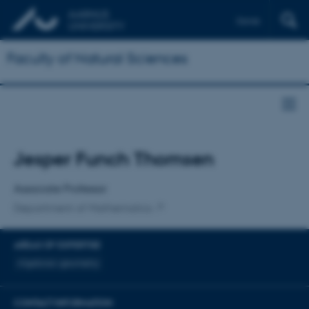
Dansk
Faculty of Natural Sciences
Title
Jesper Funch Thomsen
Primary affiliation
Associate Professor
Department of Mathematics
AREAS OF EXPERTISE
Algebraic geometry
CONTACT INFORMATION