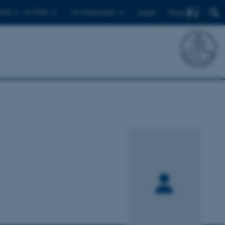
Find
ents
For PhDs
For employees
Dansk