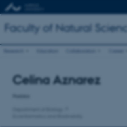
Faculty of Natural Scien
Research
Education
Collaboration
Career
Celina Aznarez
Title
Primary affiliation
Postdoc
Department of Biology
Ecoinformatics and Biodiversity