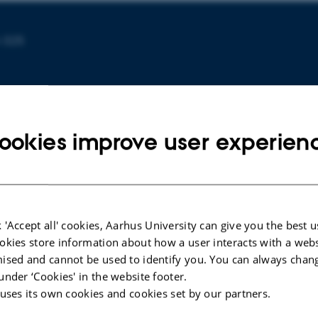
-325
ookies improve user experien
 'Accept all' cookies, Aarhus University can give you the best u
ARTICLE IN JOURNAL
ARTICLE 
okies store information about how a user interacts with a webs
Ecosystem service mismatches in a
Science
ised and cannot be used to identify you. You can always chan
socio-ecological system under
urban bi
under ‘Cookies' in the website footer.
chronic hydrological stress: A Water-
and les
 uses its own cookies and cookies set by our partners.
Energy-Food nexus approach in the
monitor
Segura River Basin, Spain