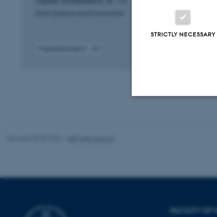
López-Ballesteros, A. +3.
Earth Systems and Environment
STRICTLY NECESSARY
Fagfællebedømt
Digital
version
vedhæftet
Strictly necessary
Revised 05.03.2026
-
NAT web support
These cookies make
website does not
Name
FACULTY OF 