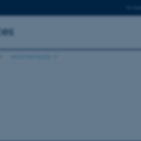
For stud
ces
About the faculty