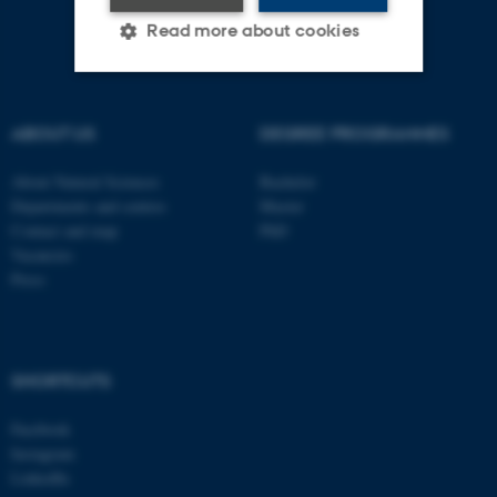
Read more about cookies
Strictly necessary
Statistic
ABOUT US
DEGREE PROGRAMMES
Targeting
Functionality
About Natural Sciences
Bachelor
Unclassified
Departments and centres
Master
Contact and map
PhD
Vacancies
Press
These cookies make it
possible to use basic website
functionality, e.g. navigation
etc. The website does not
SHORTCUTS
work without these cookies.
Facebook
Instagram
LinkedIn
Name
Provider / Domain