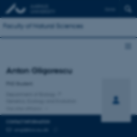
Dansk
Faculty of Natural Sciences
Title
Anton Gligorescu
Primary affiliation
PhD Student
Department of Biology
Genetics, Ecology and Evolution
One other affiliation
CONTACT INFORMATION
EMAIL ADDRESS
angl@bio.au.dk