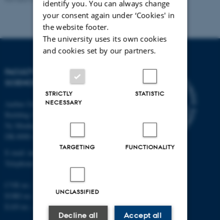
identify you. You can always change
your consent again under ‘Cookies' in
the website footer.
The university uses its own cookies
and cookies set by our partners.
FACULTY OF NATURAL
SCIENCES
STRICTLY
STATISTIC
NECESSARY
Aarhus University
Building 1521
Ny Munkegade 120
DK-8000 Aarhus C
TARGETING
FUNCTIONALITY
E-mail: nat@au.dk
Telephone: +45 87 15 00 00
CVR no.: 31119103
UNCLASSIFIED
EORI no.: DK-31119103
EAN no.:
au.dk/eannumre
Decline all
Accept all