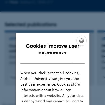
Copy
More
Aarhus C, 1540-217
email
address
Selected publications
ARTICLE IN JOURNAL
A
Cookies improve user
Oxygen: a driver of heat generation in black
P
ENGLISH
soldier fly bioconversion
U
experience
lo
Zorrilla, M. +5.
DANISH
Gl
Journal of Insects as Food and Feed
Jo
When you click 'Accept all' cookies,
Fagfællebedømt
F
Aarhus University can give you the
Digital
best user experience. Cookies store
version
information about how a user
vedhæftet
interacts with a website. All your data
is anonymised and cannot be used to
Revised 05.03.2026
-
NAT web support