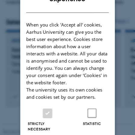
insects and large mammals such as horses and wolves.
DANISH
Selected publications
More
When you click 'Accept all' cookies,
Aarhus University can give you the
best user experience. Cookies store
DIGITAL PUBLICATION
A
information about how a user
Danske forskere har en god nyhed til
E
interacts with a website. All your data
hedepletvingen – og flere andre truede arter
o
is anonymised and cannot be used to
w
Tengstedt, A. & Hansen, M.
identify you. You can always change
Te
Videnskab.dk
your consent again under ‘Cookies' in
Pr
the website footer.
The university uses its own cookies
and cookies set by our partners.
F
Digital
version
vedhæftet
STRICTLY
STATISTIC
NECESSARY
Revised 05.03.2026
-
NAT web support