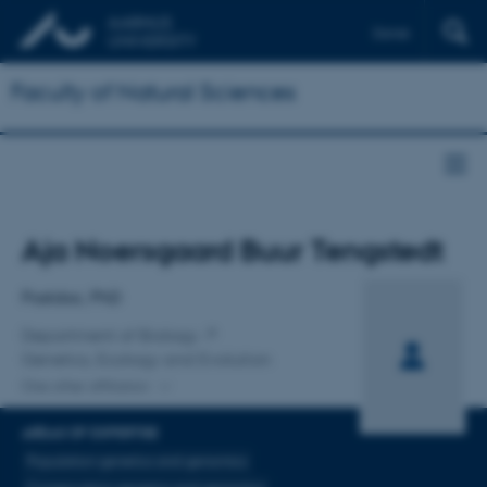
Dansk
Faculty of Natural Sciences
Title
Aja Noersgaard Buur Tengstedt
Primary affiliation
Postdoc, PhD
Department of Biology
Genetics, Ecology and Evolution
One other affiliation
AREAS OF EXPERTISE
Population genetics and genomics