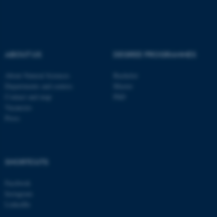
These cookies make it
possible to use basic website
functionality, e.g. navigation
etc. The website does not
ABOUT US
DEGREE PROGRAMMES
work without these cookies.
About Natural Sciences
Bachelor
Departments and centres
Master
Contact and map
PhD
Name
Provider / Domain
Vacancies
Press
be_typo_user
TYPO3 Association
.au.dk
SHORTCUTS
Facebook
Instagram
LinkedIn
fe_typo_user
Typo3 Association