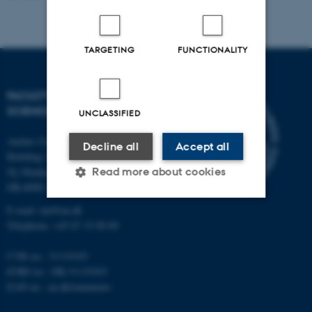
TARGETING
FUNCTIONALITY
FACULTY OF NATURAL
SCIENCES
UNCLASSIFIED
Aarhus University
Decline all
Accept all
Building 1521
Read more about cookies
Ny Munkegade 120
DK-8000 Aarhus C
E-mail: nat@au.dk
Strictly necessary
Statistic
Telephone: +45 87 15 00 00
Targeting
Functionality
CVR no.: 31119103
EORI no.: DK-31119103
Unclassified
EAN no.:
au.dk/eannumre